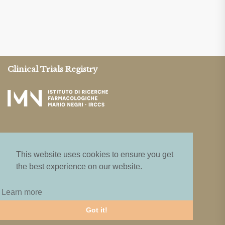
Clinical Trials Registry
This website uses cookies to ensure you get
the best experience on our website.
Privacy & Terms
Learn more
Guidelines
Got it!
Privacy