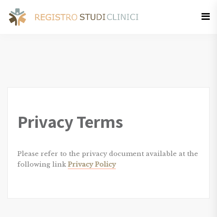
Privacy Terms
Please refer to the privacy document available at the
following link
Privacy Policy